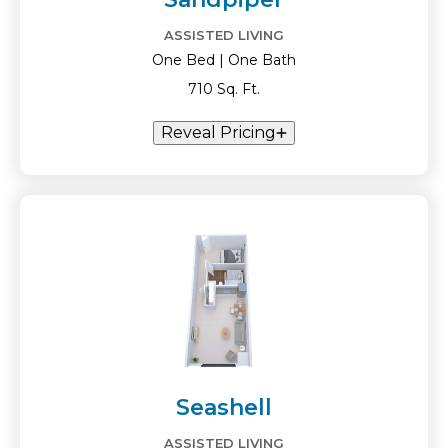
ASSISTED LIVING
One Bed | One Bath
710 Sq. Ft.
Reveal Pricing
Seashell
ASSISTED LIVING