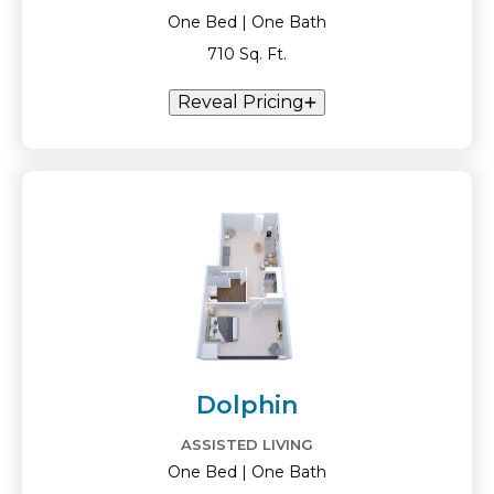
One Bed | One Bath
710 Sq. Ft.
Reveal Pricing
Dolphin
ASSISTED LIVING
One Bed | One Bath