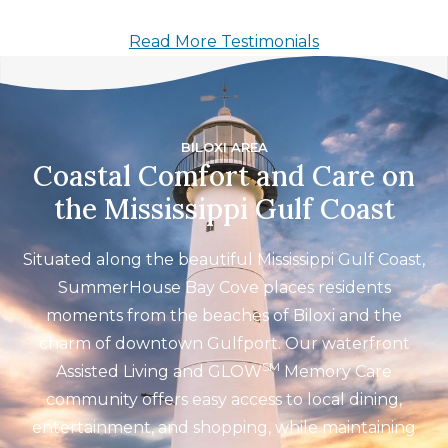
Read More Testimonials
BILOXI AREA
Coastal Comfort and Care on
the Mississippi Gulf Coast
Situated along the beautiful Mississippi Gulf Coast,
SummerHouse Bay Cove places residents
moments from the beaches of Biloxi and the
charm of downtown Gulfport. Our waterfront
SM
Assisted Living and GLOW
Memory Care
community offers easy access to local dining,
entertainment, and shopping, while maintaining