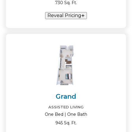
730 Sq. Ft.
Reveal Pricing
Grand
ASSISTED LIVING
One Bed | One Bath
945 Sq. Ft.