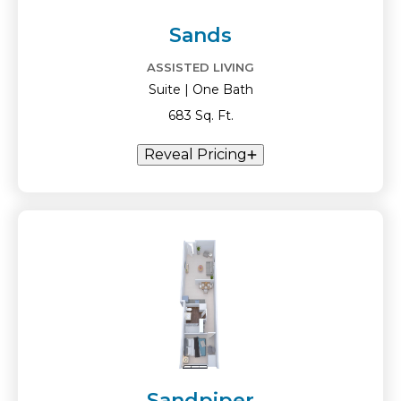
Sands
ASSISTED LIVING
Suite | One Bath
683 Sq. Ft.
Reveal Pricing
Sandpiper