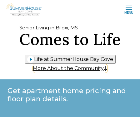
MENU
Senior Living in Biloxi, MS
Comes to Life
Life at SummerHouse Bay Cove
More About the Community
Get apartment home pricing and
floor plan details.