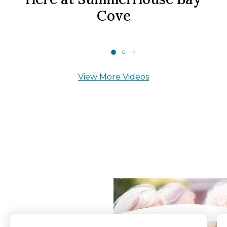
Cove
View More Videos
What Our Residents
Say