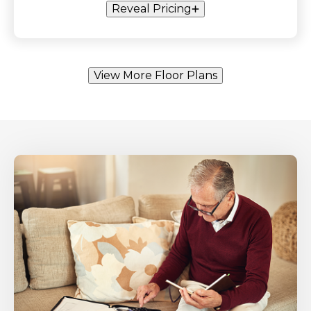
Reveal Pricing
View More Floor Plans