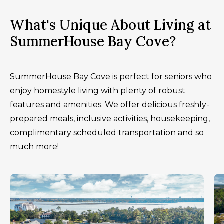
What's Unique About Living at
SummerHouse Bay Cove?
SummerHouse Bay Cove is perfect for seniors who
enjoy homestyle living with plenty of robust
features and amenities. We offer delicious freshly-
prepared meals, inclusive activities, housekeeping,
complimentary scheduled transportation and so
much more!