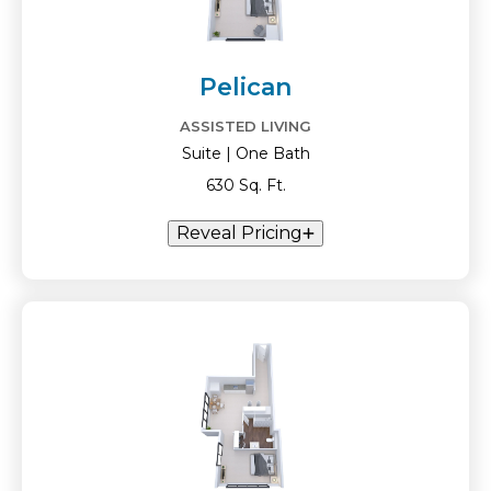
Pelican
ASSISTED LIVING
Suite | One Bath
630 Sq. Ft.
Reveal Pricing