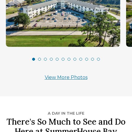
View More Photos
A DAY IN THE LIFE
There's So Much to See and Do
Here at SummerHouse Bay