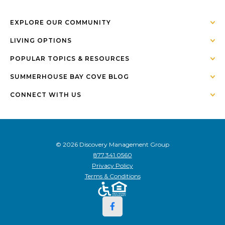
EXPLORE OUR COMMUNITY
LIVING OPTIONS
POPULAR TOPICS & RESOURCES
SUMMERHOUSE BAY COVE BLOG
CONNECT WITH US
© 2026 Discovery Management Group
877.341.0560
Privacy Policy
Terms & Conditions