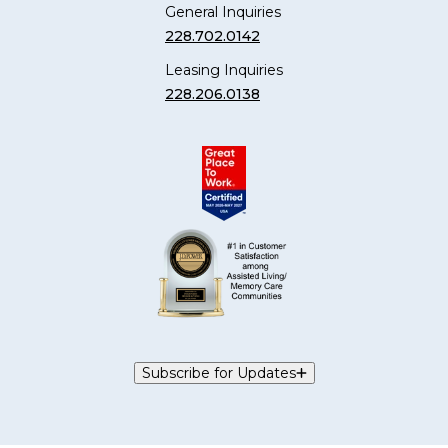
General Inquiries
228.702.0142
Leasing Inquiries
228.206.0138
Subscribe for Updates