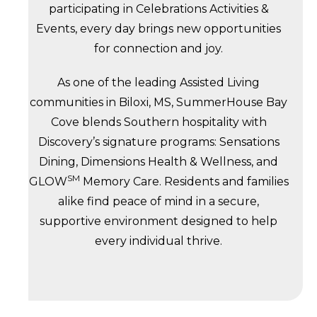
participating in Celebrations Activities &
Events, every day brings new opportunities
for connection and joy.
As one of the leading Assisted Living
communities in Biloxi, MS, SummerHouse Bay
Cove blends Southern hospitality with
Discovery’s signature programs: Sensations
Dining, Dimensions Health & Wellness, and
SM
GLOW
Memory Care. Residents and families
alike find peace of mind in a secure,
supportive environment designed to help
every individual thrive.