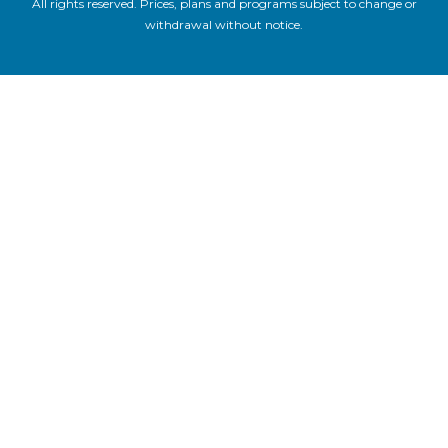
All rights reserved. Prices, plans and programs subject to change or
withdrawal without notice.