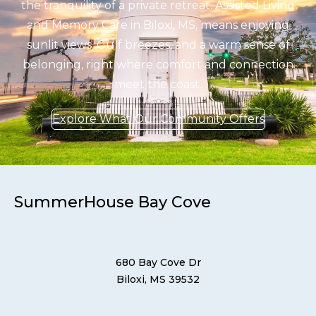
the tranquility of a private retreat. Assisted Living
and Memory Care in Biloxi, MS, means enjoying
sunlit views, Gulf breezes, and a warm sense of
belonging, right where comfort and connection
meet the coast.
Explore What Our Community Offers
SummerHouse Bay Cove
680 Bay Cove Dr
Biloxi, MS 39532