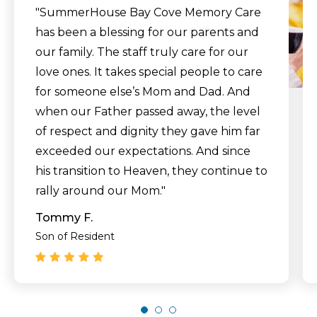
"SummerHouse Bay Cove Memory Care
has been a blessing for our parents and
our family. The staff truly care for our
love ones. It takes special people to care
for someone else’s Mom and Dad. And
when our Father passed away, the level
of respect and dignity they gave him far
exceeded our expectations. And since
his transition to Heaven, they continue to
rally around our Mom."
Tommy F.
Son of Resident