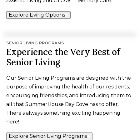
Assisted Living and
GLOW
Memory Care.
Explore Living Options
SENIOR LIVING PROGRAMS
Experience the Very Best of
Senior Living
Our Senior Living Programs are designed with the
purpose of improving the health of our residents,
encouraging friendships, and introducing them to
all that SummerHouse Bay Cove has to offer.
There's always something exciting happening
here!
Explore Senior Living Programs