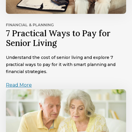
FINANCIAL & PLANNING
7 Practical Ways to Pay for
Senior Living
Understand the cost of senior living and explore 7
practical ways to pay for it with smart planning and
financial strategies.
Read More