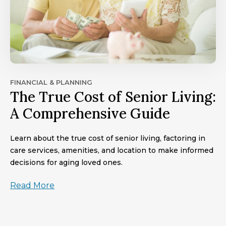
FINANCIAL & PLANNING
The True Cost of Senior Living:
A Comprehensive Guide
Learn about the true cost of senior living, factoring in
care services, amenities, and location to make informed
decisions for aging loved ones.
Read More