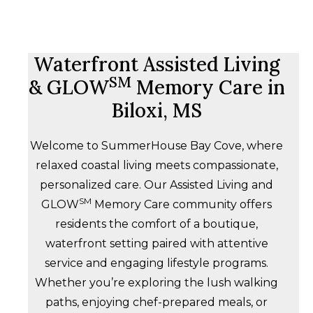
Waterfront Assisted Living
SM
& GLOW
Memory Care in
Biloxi, MS
Welcome to SummerHouse Bay Cove, where
relaxed coastal living meets compassionate,
personalized care. Our Assisted Living and
SM
GLOW
Memory Care community offers
residents the comfort of a boutique,
waterfront setting paired with attentive
service and engaging lifestyle programs.
Whether you’re exploring the lush walking
paths, enjoying chef-prepared meals, or