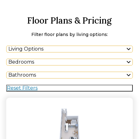
Floor Plans & Pricing
Filter floor plans by living options:
Living Options
Bedrooms
Bathrooms
Reset Filters