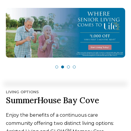
LIVING OPTIONS
SummerHouse Bay Cove
Enjoy the benefits of a continuous care
community offering two distinct living options:
SM